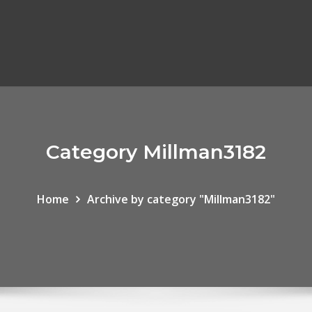
Category Millman3182
Home
Archive by category "Millman3182"