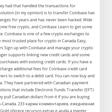
hey had that handled the transactions for
solution (in my opinion) is to transfer Coinbase has
anges for years and has never been hacked. Wide
some free crypto, and Coinbase Learn to get some
e. Coinbase is one of a few crypto exchanges to
 most trusted place for crypto in Canada Easy,
ers Sign up with Coinbase and manage your crypto
onger supports linking new credit cards and some
urchases with existing credit cards. If you have a
charge additional fees for Coinbase credit card
rs to switch to a debit card. You can now buy and
ada. They have partnered with Canadian payment
tions that include Electronic Funds Transfer (EFT)
 pull Canadian dollars from it if you are buying
tcoin-Canada. 233 карма комментариев. ежедневная
old oferece recursos extras e ajuda a manter