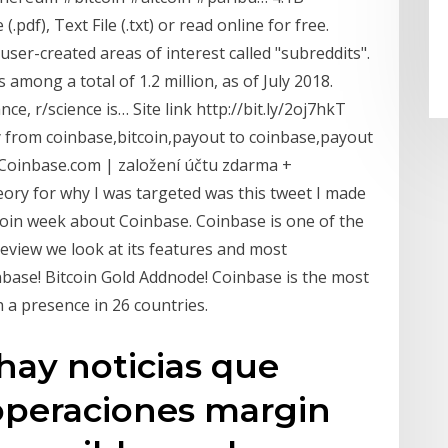
pdf), Text File (.txt) or read online for free.
ser-created areas of interest called "subreddits".
among a total of 1.2 million, as of July 2018.
ce, r/science is… Site link http://bit.ly/2oj7hkT
from coinbase,bitcoin,payout to coinbase,payout
Coinbase.com | založení účtu zdarma +
ry for why I was targeted was this tweet I made
oin week about Coinbase. Coinbase is one of the
review we look at its features and most
inbase! Bitcoin Gold Addnode! Coinbase is the most
 a presence in 26 countries.
ay noticias que
 operaciones margin