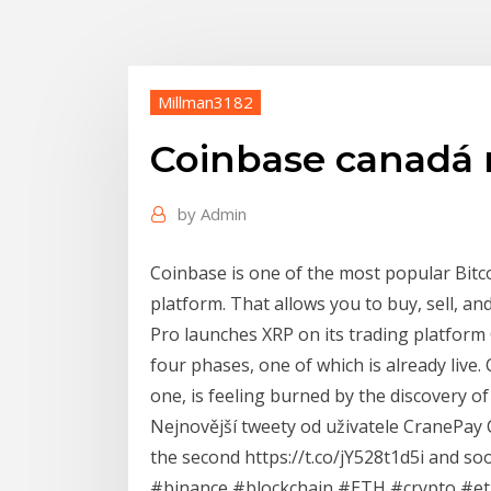
Millman3182
Coinbase canadá 
by
Admin
Coinbase is one of the most popular Bitco
platform. That allows you to buy, sell, an
Pro launches XRP on its trading platform 
four phases, one of which is already live.
one, is feeling burned by the discovery of
Nejnovější tweety od uživatele CranePa
the second https://t.co/jY528t1d5i and so
#binance #blockchain #ETH #crypto #et