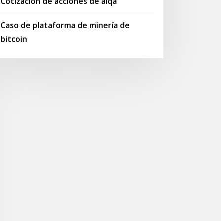
Cotización de acciones de alqa
Caso de plataforma de minería de
bitcoin