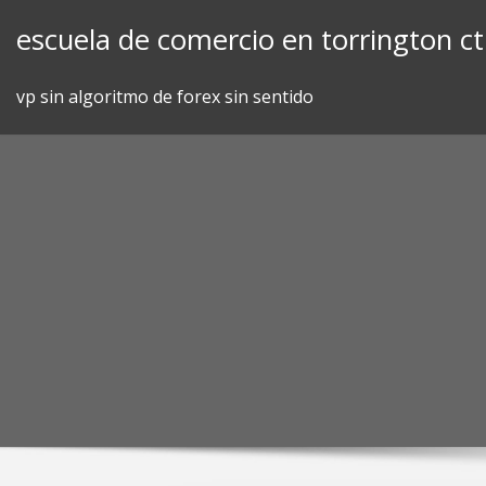
Skip
escuela de comercio en torrington ct
to
content
vp sin algoritmo de forex sin sentido