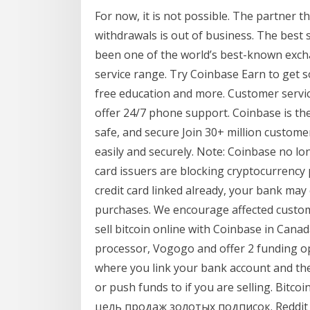
For now, it is not possible. The partner t
withdrawals is out of business. The best 
been one of the world’s best-known exch
service range. Try Coinbase Earn to get 
free education and more. Customer servic
offer 24/7 phone support. Coinbase is the
safe, and secure Join 30+ million custom
easily and securely. Note: Coinbase no l
card issuers are blocking cryptocurrency p
credit card linked already, your bank may 
purchases. We encourage affected custome
sell bitcoin online with Coinbase in Can
processor, Vogogo and offer 2 funding op
where you link your bank account and they
or push funds to if you are selling. Bi
цель продаж золотых подписок. Reddit G