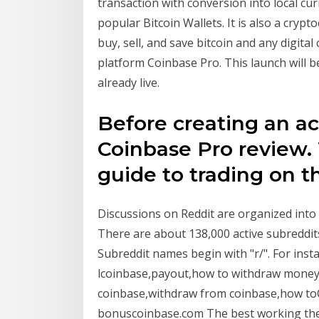
transaction with conversion into local cur
popular Bitcoin Wallets. It is also a cryp
buy, sell, and save bitcoin and any digita
platform Coinbase Pro. This launch will b
already live.
Before creating an ac
Coinbase Pro review.
guide to trading on t
Discussions on Reddit are organized into u
There are about 138,000 active subreddits 
Subreddit names begin with "r/". For instan
lcoinbase,payout,how to withdraw money 
coinbase,withdraw from coinbase,how to
bonuscoinbase.com The best working theo