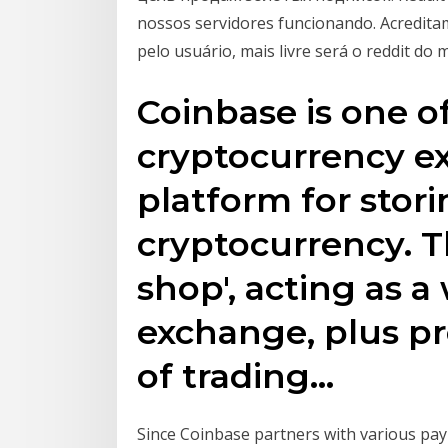
nossos servidores funcionando. Acredita
pelo usuário, mais livre será o reddit do 
Coinbase is one of
cryptocurrency e
platform for stori
cryptocurrency. T
shop', acting as a
exchange, plus pr
of trading…
Since Coinbase partners with various pay