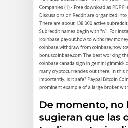
Companies (1) - Free download as PDF File (.
Discussions on Reddit are organized into u
There are about 138,000 active subreddits 
Subreddit names begin with "r/". For instan
lcoinbase,payout,how to withdraw money 
coinbase,withdraw from coinbase,how to
bonuscoinbase.com The best working theo
coinbase canada sign in gemini gimmick c
many cryptocurrencies out there. In this 
importantly, is it safe? Paypal Bitcoin Co
prominent example of a large broker with
De momento, no h
sugieran que las