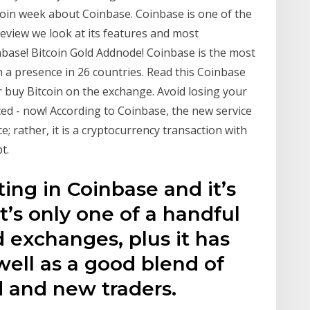
oin week about Coinbase. Coinbase is one of the
review we look at its features and most
inbase! Bitcoin Gold Addnode! Coinbase is the most
 a presence in 26 countries. Read this Coinbase
r buy Bitcoin on the exchange. Avoid losing your
d - now! According to Coinbase, the new service
; rather, it is a cryptocurrency transaction with
t.
ing in Coinbase and it’s
t’s only one of a handful
d exchanges, plus it has
well as a good blend of
d and new traders.