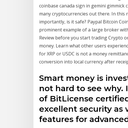
coinbase canada sign in gemini gimmick c
many cryptocurrencies out there. In this 
importantly, is it safe? Paypal Bitcoin Co
prominent example of a large broker with
Review before you start trading Crypto o
money. Learn what other users experience
for XRP or USDC is not a money remittance
conversion into local currency after receip
Smart money is invest
not hard to see why. I
of BitLicense certifie
excellent security as 
features for advance