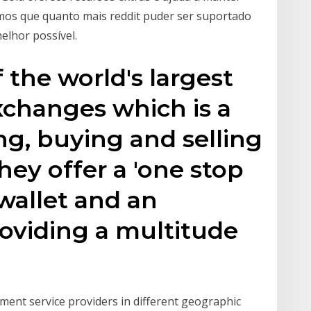
mos que quanto mais reddit puder ser suportado
melhor possível.
 the world's largest
xchanges which is a
ng, buying and selling
hey offer a 'one stop
 wallet and an
oviding a multitude
ment service providers in different geographic