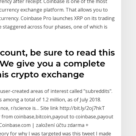
rency after receipt. Coinbase is one of the most
tocurrency exchange platform. That allows you to
l currency. Coinbase Pro launches XRP on its trading
e staggered across four phases, one of which is
count, be sure to read this
 We give you a complete
his crypto exchange
ser-created areas of interest called "subreddits".
among a total of 1.2 million, as of July 2018.
ce, r/science is… Site link http://bit.ly/2oj7hkT
from coinbase,bitcoin,payout to coinbase,payout
Coinbase.com | založení účtu zdarma +
ry for why I was targeted was this tweet I made