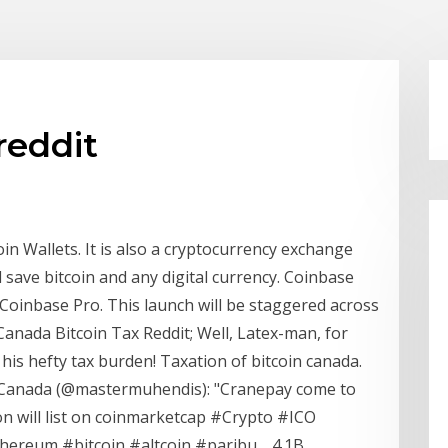
reddit
in Wallets. It is also a cryptocurrency exchange
d save bitcoin and any digital currency. Coinbase
Coinbase Pro. This launch will be staggered across
 Canada Bitcoin Tax Reddit; Well, Latex-man, for
 his hefty tax burden! Taxation of bitcoin canada.
y Canada (@mastermuhendis): "Cranepay come to
on will list on coinmarketcap #Crypto #ICO
hereum #bitcoin #altcoin #paribu… 4.1B