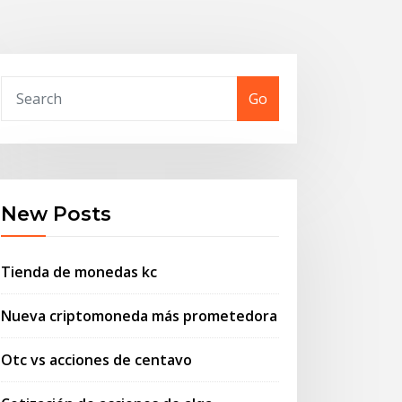
Go
New Posts
Tienda de monedas kc
Nueva criptomoneda más prometedora
Otc vs acciones de centavo