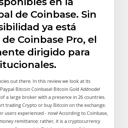
sponibles en la
pal de Coinbase. Sin
ibilidad ya está
 de Coinbase Pro, el
mente dirigido para
titucionales.
es out there. In this review we look at its
? Paypal Bitcoin Coinbase! Bitcoin Gold Addnode!
f a large broker with a presence in 26 countries.
rt trading Crypto or buy Bitcoin on the exchange.
r users experienced - now! According to Coinbase,
money remittance; rather, it is a cryptocurrency