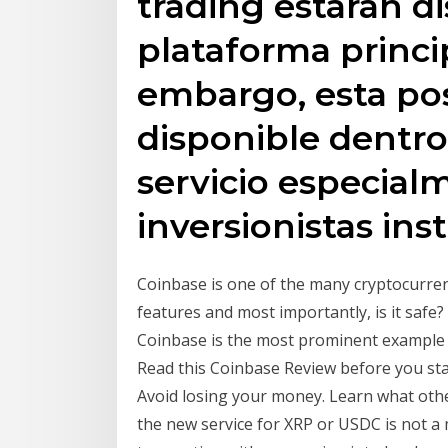
trading estarán di
plataforma princi
embargo, esta pos
disponible dentro
servicio especial
inversionistas ins
Coinbase is one of the many cryptocurrenci
features and most importantly, is it safe
Coinbase is the most prominent example o
Read this Coinbase Review before you sta
Avoid losing your money. Learn what othe
the new service for XRP or USDC is not a 